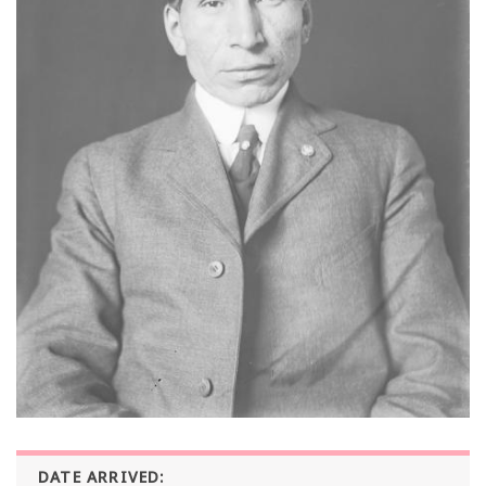
DATE ARRIVED: