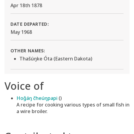
Apr 18th 1878
DATE DEPARTED:
May 1968
OTHER NAMES:
Thašúŋke Óta (Eastern Dakota)
Voice of
Hoǧáŋ čheúŋpapi
()
A recipe for cooking various types of small fish in
a wire broiler.