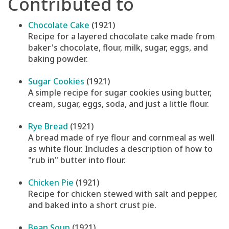
Contributed to
Chocolate Cake
(1921)
Recipe for a layered chocolate cake made from
baker's chocolate, flour, milk, sugar, eggs, and
baking powder.
Sugar Cookies
(1921)
A simple recipe for sugar cookies using butter,
cream, sugar, eggs, soda, and just a little flour.
Rye Bread
(1921)
A bread made of rye flour and cornmeal as well
as white flour. Includes a description of how to
"rub in" butter into flour.
Chicken Pie
(1921)
Recipe for chicken stewed with salt and pepper,
and baked into a short crust pie.
Bean Soup
(1921)