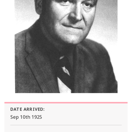
DATE ARRIVED:
Sep 10th 1925