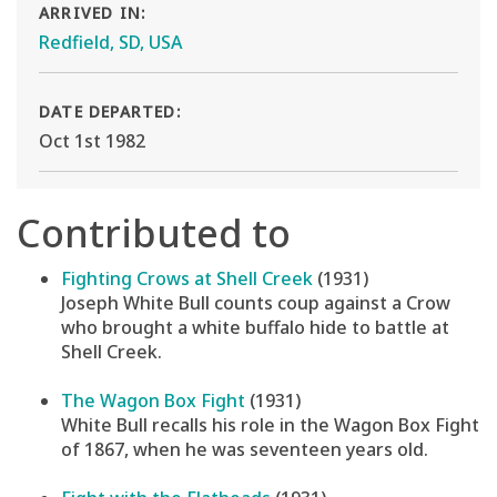
ARRIVED IN:
Redfield, SD, USA
DATE DEPARTED:
Oct 1st 1982
Contributed to
Fighting Crows at Shell Creek
(1931)
Joseph White Bull counts coup against a Crow
who brought a white buffalo hide to battle at
Shell Creek.
The Wagon Box Fight
(1931)
White Bull recalls his role in the Wagon Box Fight
of 1867, when he was seventeen years old.