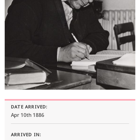
DATE ARRIVED:
Apr 10th 1886
ARRIVED IN: