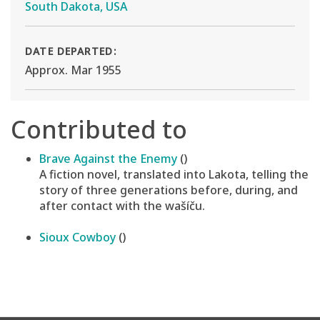
South Dakota, USA
DATE DEPARTED:
Approx. Mar 1955
Contributed to
Brave Against the Enemy
()
A fiction novel, translated into Lakota, telling the
story of three generations before, during, and
after contact with the wašíču.
Sioux Cowboy
()